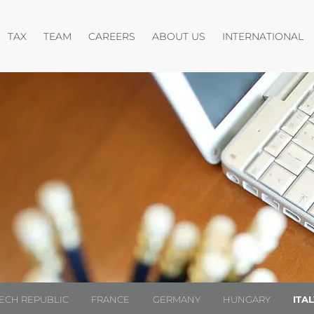
pen menu
Open menu
Open menu
O
TAX
TEAM
CAREERS
ABOUT US
INTERNATIONAL
ECH REPUBLIC
FRANCE
GERMANY
HUNGARY
ITA