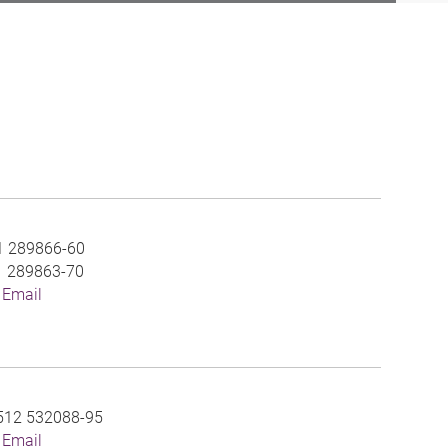
1 289866-60
1 289863-70
 Email
512 532088-95
 Email