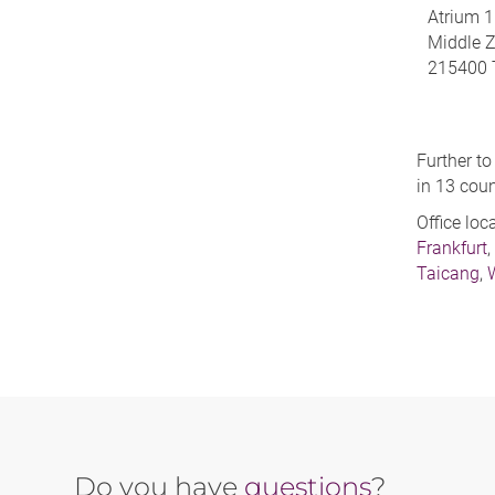
Atrium 1
Middle 
215400 
Further to
in 13 coun
Office loc
Frankfurt
,
Taicang
,
Do you have
questions
?