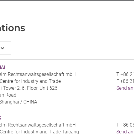
tions
AI
elm Rechtsanwaltsgesellschaft mbH
T
+86 2
entre for Industry and Trade
F
+86 2
 Tower 2, 6. Floor, Unit 626
Send an
an Road
Shanghai /
CHINA
G
elm Rechtsanwaltsgesellschaft mbH
T
+86 0
entre for Industry and Trade Taicang
Send an