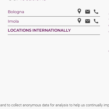
Bologna
Imola
LOCATIONS INTERNATIONALLY
 and to collect anonymous data for analysis to help us continually i