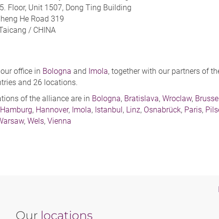
5. Floor, Unit 1507, Dong Ting Building
Zheng He Road 319
Taicang /
CHINA
 our office in
Bologna
and
Imola
, together with our partners of 
tries and 26 locations.
ations of the alliance are in
Bologna
,
Bratislava
,
Wroclaw
,
Brusse
Hamburg
,
Hannover
,
Imola
,
Istanbul
,
Linz
,
Osnabrück
,
Paris
,
Pil
Warsaw
,
Wels
,
Vienna
Our
locations