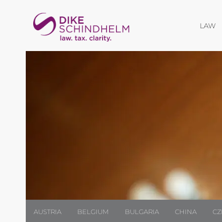
O
LAW
AUSTRIA
BELGIUM
BULGARIA
CHINA
CZ