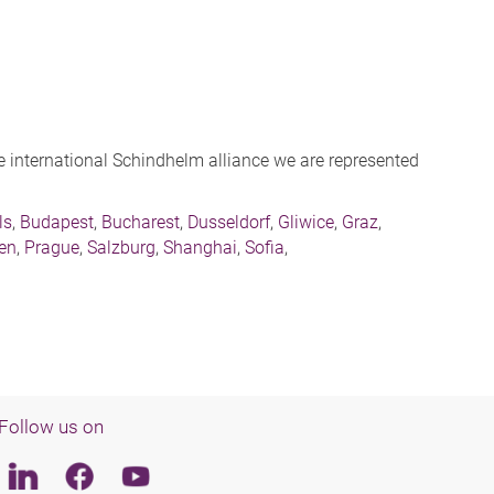
the international Schindhelm alliance we are represented
ls
,
Budapest
,
Bucharest
,
Dusseldorf
,
Gliwice
,
Graz
,
sen
,
Prague
,
Salzburg
,
Shanghai
,
Sofia
,
Follow us on
Linkedin
Facebook
Youtube