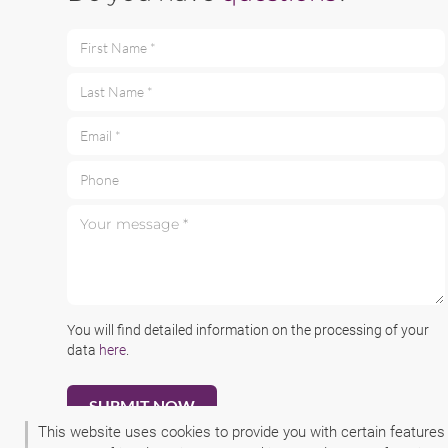
First Name *
Last Name *
Email *
Phone
Your message *
You will find detailed information on the processing of your
data
here
.
This website uses cookies to provide you with certain features