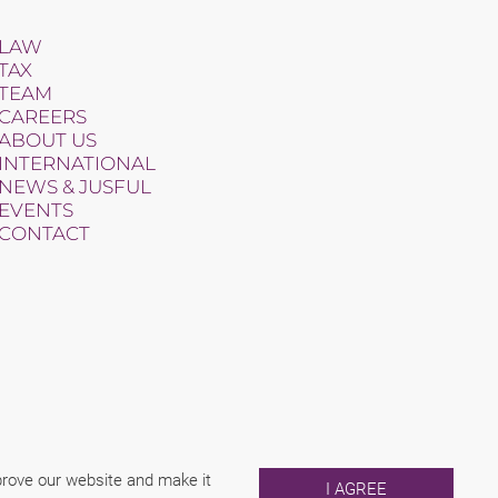
LAW
TAX
TEAM
CAREERS
ABOUT US
INTERNATIONAL
NEWS & JUSFUL
EVENTS
CONTACT
mprove our website and make it
I AGREE