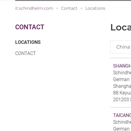
it.schindhelm.com
Contact
Locations
>
>
Loca
CONTACT
(CURRENT)
LOCATIONS
China
CONTACT
SHANGH
Schindh
German C
Shanghai
88 Keyu
201203 
TAICAN
Schindh
German C