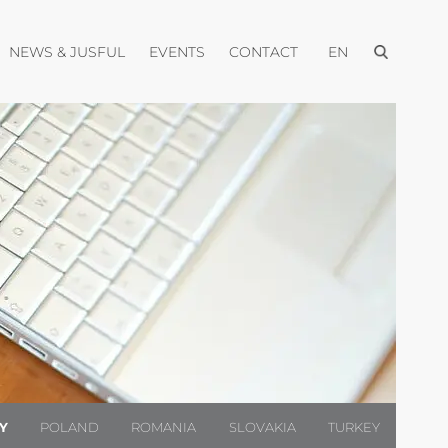
Open menu
pen menu
Open menu
Open menu
Open menu
NEWS & JUSFUL
EVENTS
CONTACT
EN
LY
POLAND
ROMANIA
SLOVAKIA
TURKEY