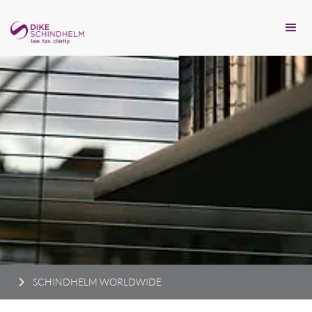
SCHINDHELM WORLDWIDE