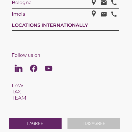
Bologna
Imola
LOCATIONS INTERNATIONALLY
Follow us on
Linkedin
Facebook
Youtube
LAW
TAX
TEAM
CAREERS
ABOUT US
INTERNATIONAL
NEWS & JUSFUL
I AGREE
I DISAGREE
EVENTS