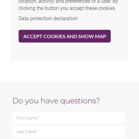
location, activity and preferences of a user. By
clicking the button you accept these cookies.
Data protection declaration
ACCEPT COOKIES AND SHOW MAP
Do you have
questions
?
First Name *
Last Name *