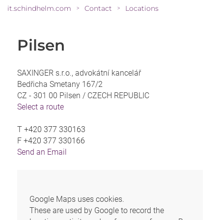
it.schindhelm.com
Contact
Locations
>
>
Pilsen
SAXINGER s.r.o., advokátní kancelář
Bedřicha Smetany 167/2
CZ - 301 00 Pilsen /
CZECH REPUBLIC
Select a route
T
+420 377 330163
F
+420 377 330166
Send an Email
Google Maps uses cookies.
These are used by Google to record the