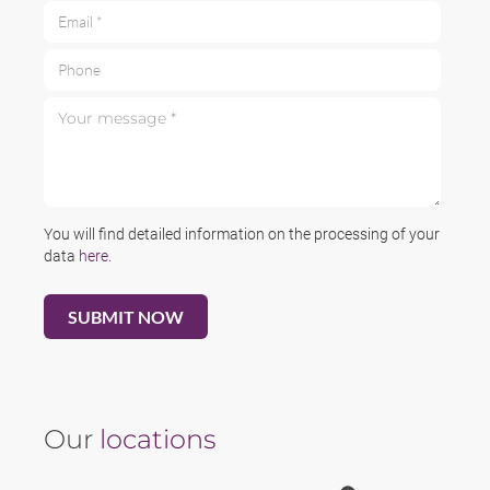
Email *
Phone
Your message *
You will find detailed information on the processing of your
data
here
.
Our
locations