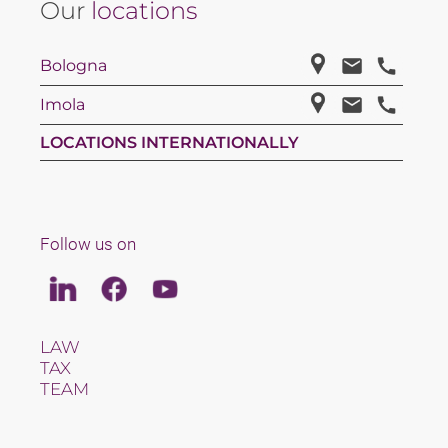
Our
locations
Bologna
Imola
LOCATIONS INTERNATIONALLY
Follow us on
Linkedin
Facebook
Youtube
LAW
TAX
TEAM
CAREERS
ABOUT US