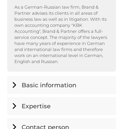
As a German-Russian law firm, Brand &
Partner advises its clients in all areas of
business law as well as in litigation. With its
own accounting company "KBK
Accounting", Brand & Partner offers a full-
service concept. The majority of the lawyers
have many years of experience in German
and international law firms and therefore
work on an international level in German,
English and Russian.
Basic information
Expertise
Contact person