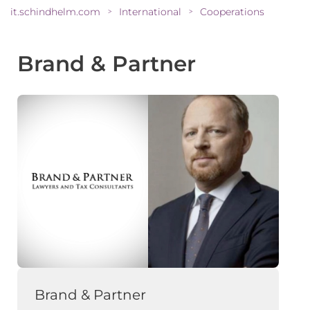
it.schindhelm.com
International
Cooperations
>
>
Brand & Partner
Brand & Partner