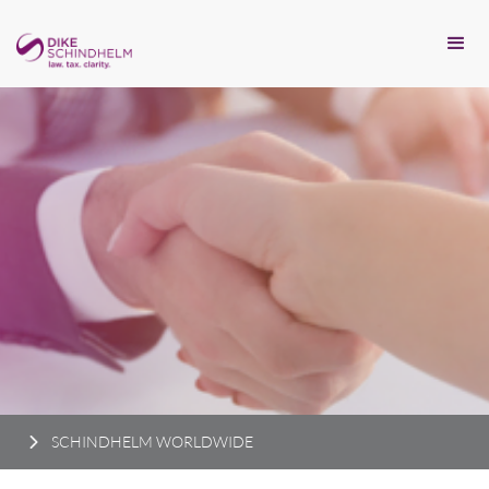
SCHINDHELM WORLDWIDE