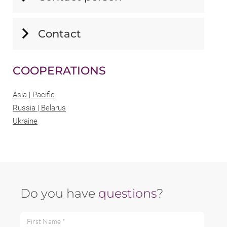
Contact
COOPERATIONS
Asia | Pacific
Russia | Belarus
Ukraine
Do you have
questions
?
First Name *