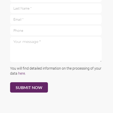
Last Name *
Email *
Phone
Your message *
You will find detailed information on the processing of your
data
here
.