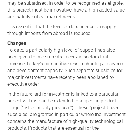
may be subsidised. In order to be recognised as eligible,
this project must be innovative, have a high added value
and satisfy critical market needs.
It is essential that the level of dependence on supply
through imports from abroad is reduced.
Changes
To date, a particularly high level of support has also
been given to investments in certain sectors that
increase Turkey’s competitiveness, technology, research
and development capacity. Such separate subsidies for
major investments have recently been abolished by
executive order.
In the future, aid for investments linked to a particular
project will instead be extended to a specific product
range (“list of priority products”). These “project-based
subsidies” are granted in particular where the investment
concerns the manufacture of high-quality technological
products. Products that are essential for the