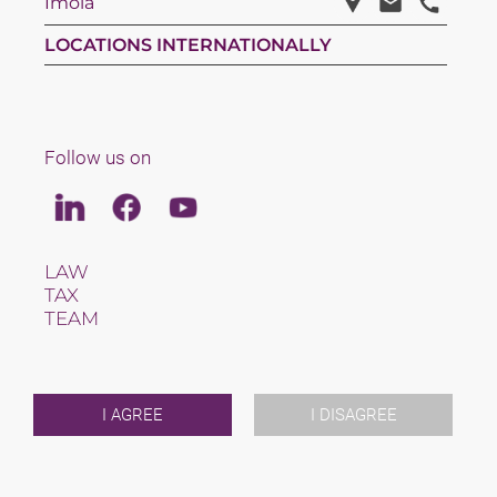
Imola
LOCATIONS INTERNATIONALLY
Follow us on
Linkedin
Facebook
Youtube
LAW
TAX
TEAM
CAREERS
ABOUT US
INTERNATIONAL
NEWS & JUSFUL
I AGREE
I DISAGREE
EVENTS
CONTACT