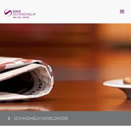
SCHINDHELM WORLDWIDE