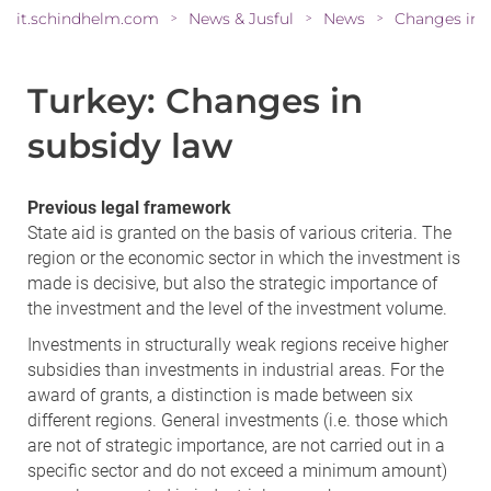
it.schindhelm.com
News & Jusful
News
>
>
>
Turkey: Changes in
subsidy law
Previous legal framework
State aid is granted on the basis of various criteria. The
region or the economic sector in which the investment is
made is decisive, but also the strategic importance of
the investment and the level of the investment volume.
Investments in structurally weak regions receive higher
subsidies than investments in industrial areas. For the
award of grants, a distinction is made between six
different regions. General investments (i.e. those which
are not of strategic importance, are not carried out in a
specific sector and do not exceed a minimum amount)