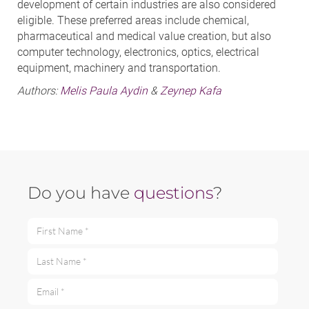
development of certain industries are also considered
eligible. These preferred areas include chemical,
pharmaceutical and medical value creation, but also
computer technology, electronics, optics, electrical
equipment, machinery and transportation.
Authors:
Melis Paula Aydin
&
Zeynep Kafa
Do you have
questions
?
First Name *
Last Name *
Email *