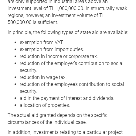
are only supported in industrial areas above an
investment level of TL 1,000,000.00. In structurally weak
regions, however, an investment volume of TL
500,000.00 is sufficient.
In principle, the following types of state aid are available:
exemption from VAT.
exemption from import duties.
reduction in income or corporate tax.
reduction of the employer’s contribution to social
security.
reduction in wage tax.
reduction of the employee’s contribution to social
security.
aid in the payment of interest and dividends.
allocation of properties.
The actual aid granted depends on the specific
circumstances of the individual case.
In addition, investments relating to a particular project