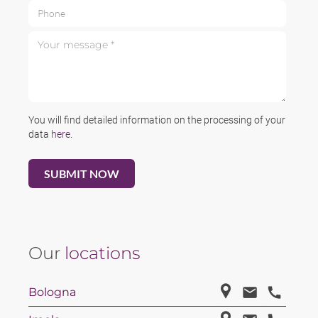
Phone
Your message *
You will find detailed information on the processing of your
data
here
.
Our
locations
Bologna