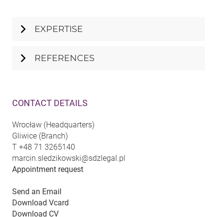
EXPERTISE
REFERENCES
CONTACT DETAILS
Wrocław (Headquarters)
Gliwice (Branch)
T
+48 71 3265140
marcin.sledzikowski@sdzlegal.pl
Appointment request
Send an Email
Download Vcard
Download CV