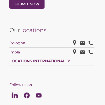
Our
locations
Bologna
Imola
LOCATIONS INTERNATIONALLY
Follow us on
Linkedin
Facebook
Youtube