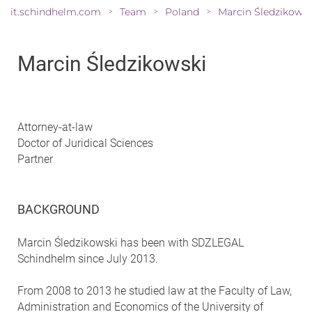
it.schindhelm.com
Team
Poland
>
>
>
Marcin Śledzikowski
Attorney-at-law
Doctor of Juridical Sciences
Partner
BACKGROUND
Marcin Śledzikowski has been with SDZLEGAL
Schindhelm since July 2013.
From 2008 to 2013 he studied law at the Faculty of Law,
Administration and Economics of the University of