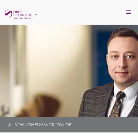
SCHINDHELM WORLDWIDE