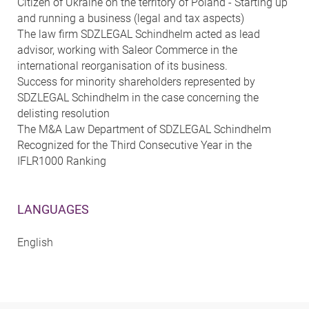
Citizen of Ukraine on the territory of Poland - Starting up
and running a business (legal and tax aspects)
The law firm SDZLEGAL Schindhelm acted as lead
advisor, working with Saleor Commerce in the
international reorganisation of its business.
Success for minority shareholders represented by
SDZLEGAL Schindhelm in the case concerning the
delisting resolution
The M&A Law Department of SDZLEGAL Schindhelm
Recognized for the Third Consecutive Year in the
IFLR1000 Ranking
LANGUAGES
English