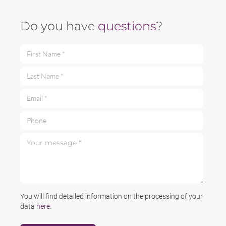
Do you have
questions
?
First Name *
Last Name *
Email *
Phone
Your message *
You will find detailed information on the processing of your
data
here
.