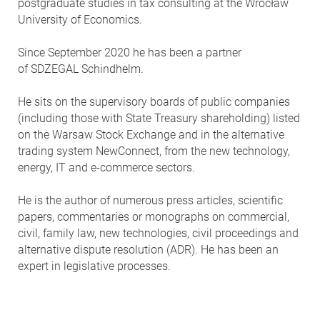
postgraduate studies in tax consulting at the Wrocław
University of Economics.
Since September 2020 he has been a partner
of SDZEGAL Schindhelm.
He sits on the supervisory boards of public companies
(including those with State Treasury shareholding) listed
on the Warsaw Stock Exchange and in the alternative
trading system NewConnect, from the new technology,
energy, IT and e-commerce sectors.
He is the author of numerous press articles, scientific
papers, commentaries or monographs on commercial,
civil, family law, new technologies, civil proceedings and
alternative dispute resolution (ADR). He has been an
expert in legislative processes.