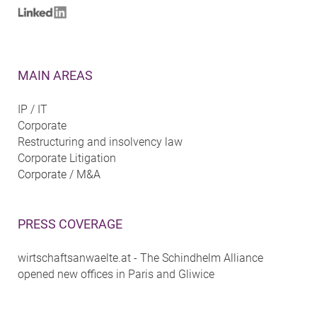
MAIN AREAS
IP / IT
Corporate
Restructuring and insolvency law
Corporate Litigation
Corporate / M&A
PRESS COVERAGE
wirtschaftsanwaelte.at - The Schindhelm Alliance
opened new offices in Paris and Gliwice