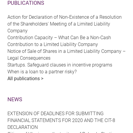
PUBLICATIONS
Action for Declaration of Non-Existence of a Resolution
of the Shareholders' Meeting of a Limited Liability
Company
Contribution Capacity – What Can Be a Non-Cash
Contribution to a Limited Liability Company
Notice of Sale of Shares in a Limited Liability Company –
Legal Consequences
Startups. Safeguard clauses in incentive programs
When is a loan to a partner risky?
All publications >
NEWS
EXTENSION OF DEADLINES FOR SUBMITTING
FINANCIAL STATEMENTS FOR 2020 AND THE CIT-8
DECLARATION