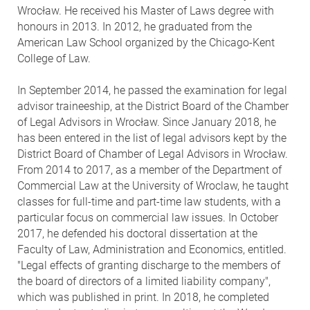
Wrocław. He received his Master of Laws degree with
honours in 2013. In 2012, he graduated from the
American Law School organized by the Chicago-Kent
College of Law.
In September 2014, he passed the examination for legal
advisor traineeship, at the District Board of the Chamber
of Legal Advisors in Wrocław. Since January 2018, he
has been entered in the list of legal advisors kept by the
District Board of Chamber of Legal Advisors in Wrocław.
From 2014 to 2017, as a member of the Department of
Commercial Law at the University of Wroclaw, he taught
classes for full-time and part-time law students, with a
particular focus on commercial law issues. In October
2017, he defended his doctoral dissertation at the
Faculty of Law, Administration and Economics, entitled.
"Legal effects of granting discharge to the members of
the board of directors of a limited liability company",
which was published in print. In 2018, he completed