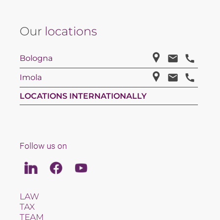
Our
locations
Bologna
Imola
LOCATIONS INTERNATIONALLY
Follow us on
Linkedin
Facebook
Youtube
LAW
TAX
TEAM