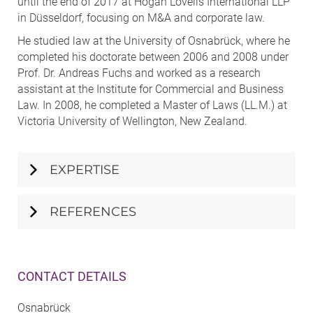
until the end of 2017 at Hogan Lovells International LLP
in Düsseldorf, focusing on M&A and corporate law.
He studied law at the University of Osnabrück, where he
completed his doctorate between 2006 and 2008 under
Prof. Dr. Andreas Fuchs and worked as a research
assistant at the Institute for Commercial and Business
Law. In 2008, he completed a Master of Laws (LL.M.) at
Victoria University of Wellington, New Zealand.
EXPERTISE
REFERENCES
CONTACT DETAILS
Osnabrück