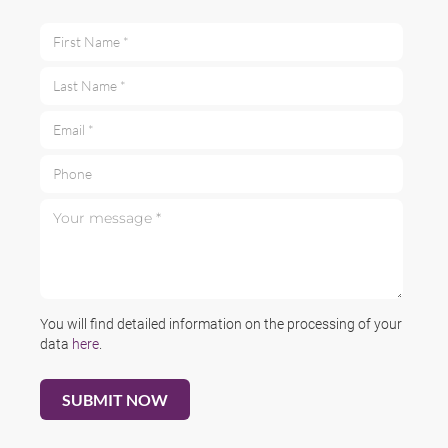
First Name *
Last Name *
Email *
Phone
Your message *
You will find detailed information on the processing of your
data
here
.