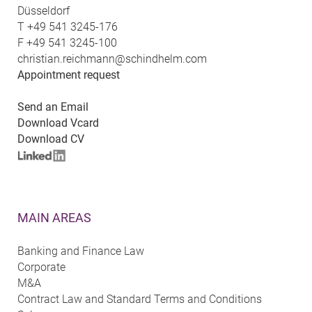
Düsseldorf
T
+49 541 3245-176
F
+49 541 3245-100
christian.reichmann@schindhelm.com
Appointment request
Send an Email
Download Vcard
Download CV
MAIN AREAS
Banking and Finance Law
Corporate
M&A
Contract Law and Standard Terms and Conditions