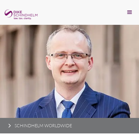
SCHINDHELM WORLDWIDE