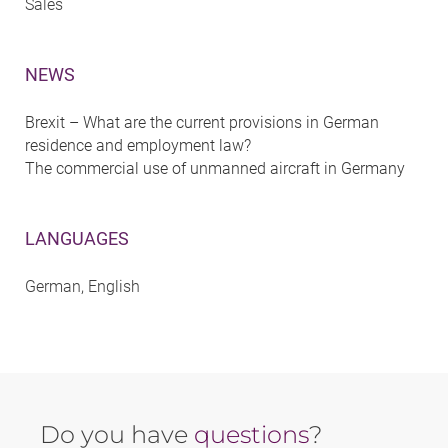
Sales
NEWS
Brexit – What are the current provisions in German
residence and employment law?
The commercial use of unmanned aircraft in Germany
LANGUAGES
German, English
Do you have
questions
?