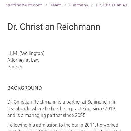
it.schindhelm.com
Team
Germany
>
>
>
Dr. Christian Reichmann
LL.M. (Wellington)
Attorney at Law
Partner
BACKGROUND
Dr. Christian Reichmann is a partner at Schindhelm in
Osnabrück, where he has been practising since 2018,
and is a managing partner since 2025.
Following his admission to the bar in 2011, he worked